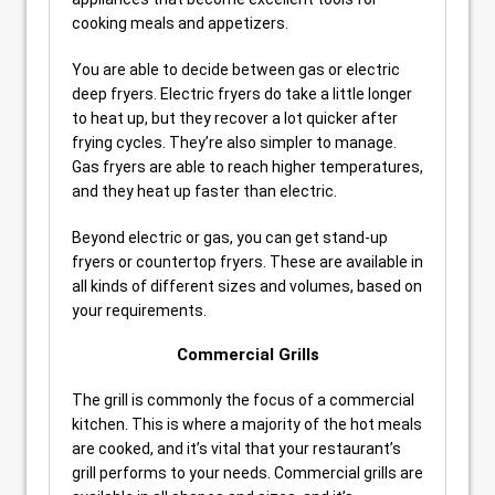
cooking meals and appetizers.
You are able to decide between gas or electric
deep fryers. Electric fryers do take a little longer
to heat up, but they recover a lot quicker after
frying cycles. They’re also simpler to manage.
Gas fryers are able to reach higher temperatures,
and they heat up faster than electric.
Beyond electric or gas, you can get stand-up
fryers or countertop fryers. These are available in
all kinds of different sizes and volumes, based on
your requirements.
Commercial Grills
The grill is commonly the focus of a commercial
kitchen. This is where a majority of the hot meals
are cooked, and it’s vital that your restaurant’s
grill performs to your needs. Commercial grills are