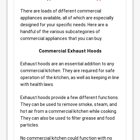
There are loads of different commercial
appliances available, all of which are especially
designed for your specific needs. Here are a
handful of the various subcategories of
commercial appliances that you can buy.
Commercial Exhaust Hoods
Exhaust hoods are an essential addition to any
commercial kitchen. They are required for safe
operation of the kitchen, as well as keeping in line
with health laws.
Exhaust hoods provide a few different functions.
They can be used to remove smoke, steam, and
hot air from a commercial kitchen while cooking.
They can also be used to filter grease and food
particles.
No commercial kitchen could function with no