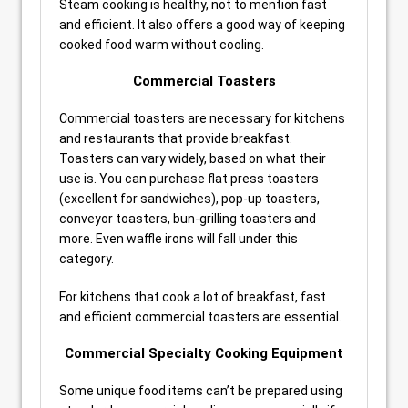
Steam cooking is healthy, not to mention fast
and efficient. It also offers a good way of keeping
cooked food warm without cooling.
Commercial Toasters
Commercial toasters are necessary for kitchens
and restaurants that provide breakfast.
Toasters can vary widely, based on what their
use is. You can purchase flat press toasters
(excellent for sandwiches), pop-up toasters,
conveyor toasters, bun-grilling toasters and
more. Even waffle irons will fall under this
category.
For kitchens that cook a lot of breakfast, fast
and efficient commercial toasters are essential.
Commercial Specialty Cooking Equipment
Some unique food items can’t be prepared using