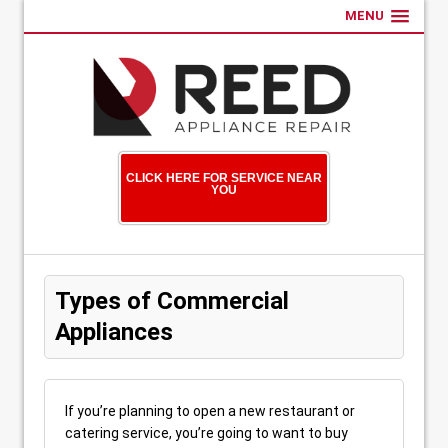
MENU
CLICK HERE FOR SERVICE NEAR
YOU
Types of Commercial
Appliances
If you’re planning to open a new restaurant or
catering service, you’re going to want to buy