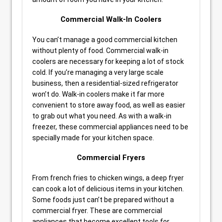
Commercial Walk-In Coolers
You can’t manage a good commercial kitchen
without plenty of food. Commercial walk-in
coolers are necessary for keeping a lot of stock
cold. If you’re managing a very large scale
business, then a residential-sized refrigerator
won’t do. Walk-in coolers make it far more
convenient to store away food, as well as easier
to grab out what you need. As with a walk-in
freezer, these commercial appliances need to be
specially made for your kitchen space.
Commercial Fryers
From french fries to chicken wings, a deep fryer
can cook a lot of delicious items in your kitchen.
Some foods just can’t be prepared without a
commercial fryer. These are commercial
appliances that become excellent tools for