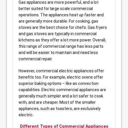
Gas appliances are more powerful, and a lot
better suited for large scale commercial
operations. The appliances heat up faster and
are generally more durable. For cooking, gas
stoves are the best choice for chefs. Gas fryers
and gas stoves are typically in commercial
kitchens as they offer a lot more power. Overall,
this range of commercial range has less parts
and will be easier to maintain and need less
commercial repair.
However, commercial electric appliances offer
benefits too. For example, electric ovens offer
superior baking options – like as convection
capabilities. Electric commercial appliances are
generally much simpler and a lot safer to cook
with, and are cheaper. Most of the smaller
appliances, such as toasters, are exclusively
electric.
Different Types of Commercial Appliances