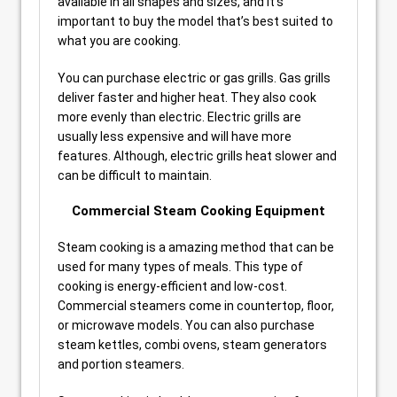
available in all shapes and sizes, and it’s
important to buy the model that’s best suited to
what you are cooking.
You can purchase electric or gas grills. Gas grills
deliver faster and higher heat. They also cook
more evenly than electric. Electric grills are
usually less expensive and will have more
features. Although, electric grills heat slower and
can be difficult to maintain.
Commercial Steam Cooking Equipment
Steam cooking is a amazing method that can be
used for many types of meals. This type of
cooking is energy-efficient and low-cost.
Commercial steamers come in countertop, floor,
or microwave models. You can also purchase
steam kettles, combi ovens, steam generators
and portion steamers.