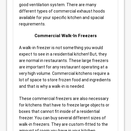
good ventilation system. There are many
different types of commercial exhaust hoods
available for your specific kitchen and spacial
requirements.
Commercial Walk-In Freezers
A walk-in freezer is not something you would
expect to see in a residential kitchen! But, they
are normal in restaurants. These large freezers
are important for any restaurant operating at a
very high volume. Commercial kitchens require a
lot of space to store frozen food and ingredients
and that is why a walk-in is needed.
These commercial freezers are also necessary
for kitchens that have to freeze large objects or
boxes that cannot fit inside of a residential
freezer. You can buy several different sizes of
walk-in freezers. They are custom-fitted to the
amount of room you have in your kitchen.