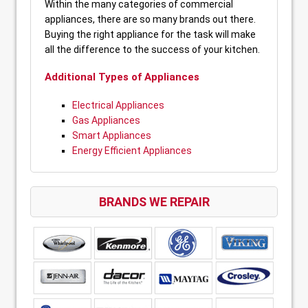
Within the many categories of commercial
appliances, there are so many brands out there.
Buying the right appliance for the task will make
all the difference to the success of your kitchen.
Additional Types of Appliances
Electrical Appliances
Gas Appliances
Smart Appliances
Energy Efficient Appliances
BRANDS WE REPAIR