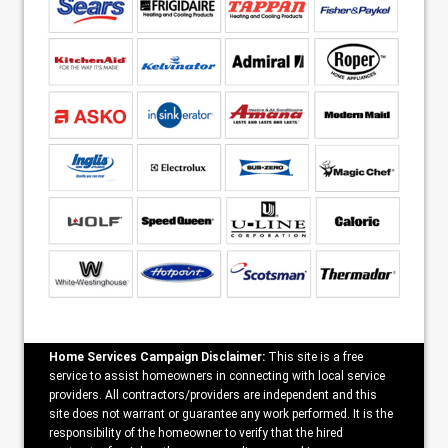
Home Services Campaign Disclaimer:
This site is a free
service to assist homeowners in connecting with local service
providers. All contractors/providers are independent and this
site does not warrant or guarantee any work performed. It is the
responsibility of the homeowner to verify that the hired