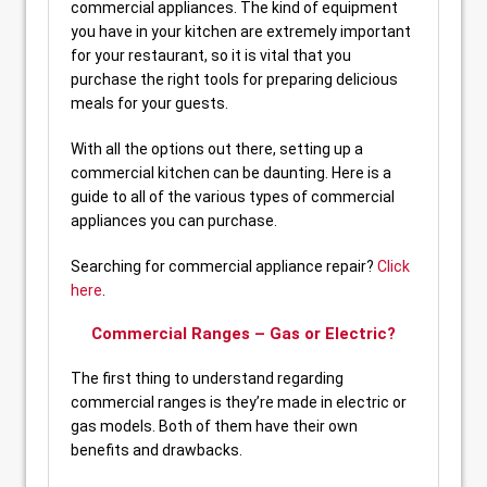
commercial appliances. The kind of equipment
you have in your kitchen are extremely important
for your restaurant, so it is vital that you
purchase the right tools for preparing delicious
meals for your guests.
With all the options out there, setting up a
commercial kitchen can be daunting. Here is a
guide to all of the various types of commercial
appliances you can purchase.
Searching for commercial appliance repair?
Click
here
.
Commercial Ranges – Gas or Electric?
The first thing to understand regarding
commercial ranges is they’re made in electric or
gas models. Both of them have their own
benefits and drawbacks.