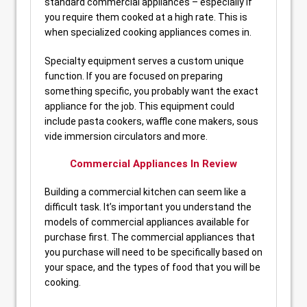
standard commercial appliances – especially if
you require them cooked at a high rate. This is
when specialized cooking appliances comes in.
Specialty equipment serves a custom unique
function. If you are focused on preparing
something specific, you probably want the exact
appliance for the job. This equipment could
include pasta cookers, waffle cone makers, sous
vide immersion circulators and more.
Commercial Appliances In Review
Building a commercial kitchen can seem like a
difficult task. It’s important you understand the
models of commercial appliances available for
purchase first. The commercial appliances that
you purchase will need to be specifically based on
your space, and the types of food that you will be
cooking.